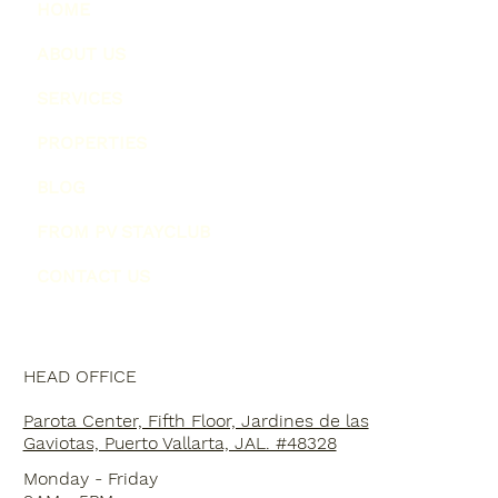
HOME
ABOUT US
SERVICES
PROPERTIES
BLOG
FROM PV STAYCLUB
CONTACT US
HEAD OFFICE
Parota Center, Fifth Floor, Jardines de las
Gaviotas, Puerto Vallarta, JAL. #48328
Monday - Friday