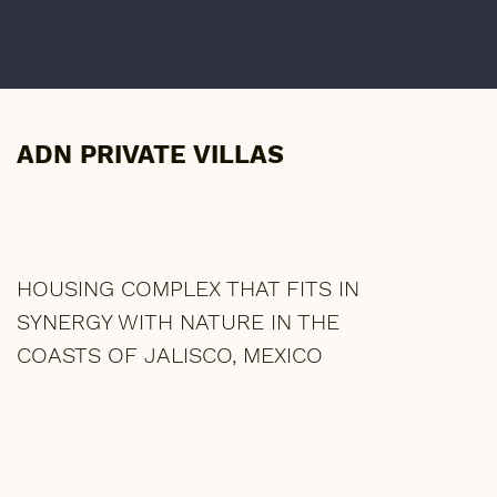
ADN PRIVATE VILLAS
HOUSING COMPLEX THAT FITS IN
SYNERGY WITH NATURE IN THE
COASTS OF JALISCO, MEXICO