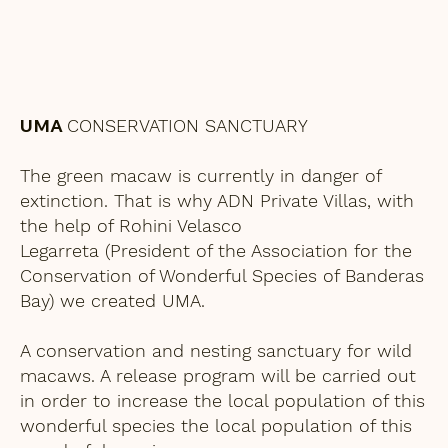
UMA
CONSERVATION SANCTUARY
The green macaw is currently in danger of
extinction. That is why ADN Private Villas, with
the help of Rohini Velasco
Legarreta (President of the Association for the
Conservation of Wonderful Species of Banderas
Bay) we created UMA.
A conservation and nesting sanctuary for wild
macaws. A release program will be carried out
in order to increase the local population of this
wonderful species the local population of this