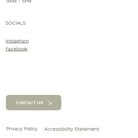
9AM - 5PM
SOCIALS
Instagram
Facebook
CONTACT US
Privacy Policy
Accessibility Statement