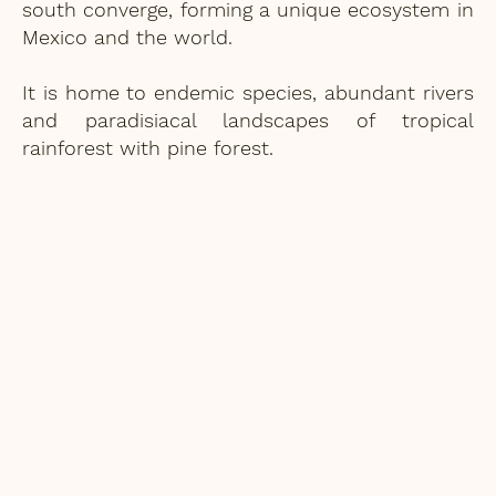
south converge, forming a unique ecosystem in
Mexico and the world.
It is home to endemic species, abundant rivers
and paradisiacal landscapes of tropical
rainforest with pine forest.