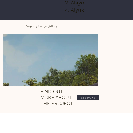
2. Alayot
4. Alyuk
Property image gallery.
FIND OUT
MORE ABOUT
SEE MORE
THE PROJECT