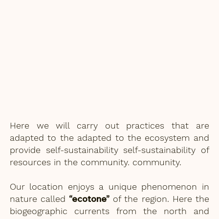
Here we will carry out practices that are
adapted to the adapted to the ecosystem and
provide self-sustainability self-sustainability of
resources in the community. community.
Our location enjoys a unique phenomenon in
“ecotone”
nature called
of the region. Here the
biogeographic currents from the north and