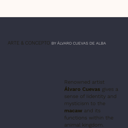
ARTE & CONCEPTO
BY ÁLVARO CUEVAS DE ALBA
Renowned artist
Álvaro Cuevas
gives a
sense of Iidentity and
mysticism to the
macaw
and its
functions within the
animal kingdom.