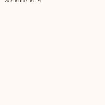
wonderful species.