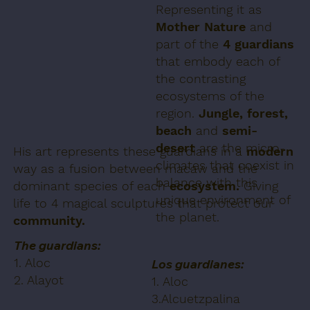
Representing it as
Mother Nature
and
part of the
4 guardians
that embody each of
the contrasting
ecosystems of the
region.
Jungle, forest,
beach
and
semi-
desert
are the micro-
His art represents these guardians in a
modern
climates that coexist in
way as a fusion between macaw and the
balance with this
dominant species of each
ecosystem.
Giving
unique environment of
life to 4 magical sculptures that protect our
the planet.
community.
The guardians:
1. Aloc
Los guardianes:
2. Alayot
1. Aloc
3.Alcuetzpalina